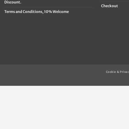
Discount.
Checkout
Terms and Conditions, 10% Welcome
Cookie & Privac