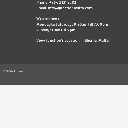
Phone: +356 2131 3282
Email:
info@junctionmalta.com
We are open :
Monday to Saturday : 9.30am till 7.00pm
Sunday : 11am till 6 pm
View Junction’s Location in Sliema, Malta
s, 10% Welcome