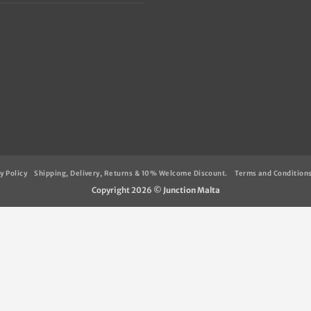
y Policy
Shipping, Delivery, Returns & 10% Welcome Discount.
Terms and Condition
Copyright 2026 ©
Junction Malta