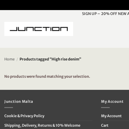
Skip
to
SIGN UP – 20% OFF NEW 
content
Home
/
Products tagged “High rise denim”
No products were found matching your selection.
Junction Malta
My Account
Cookie & Privacy Policy
My Account
Shipping, Delivery, Returns & 10% Welcome
Cart