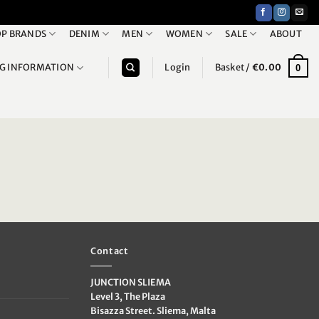
P BRANDS
DENIM
MEN
WOMEN
SALE
ABOUT
NG INFORMATION
Login
Basket /
€
0.00
0
Contact
JUNCTION SLIEMA
Level 3, The Plaza
Bisazza Street. Sliema, Malta