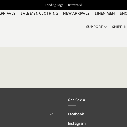
Landing Page
Dstrezzed
ARRIVALS
SALE MEN CLOTHING
NEW ARRIVALS
LINEN MEN
SHO
SUPPORT
SHIPPI
Get Social
Facebook
Instagram