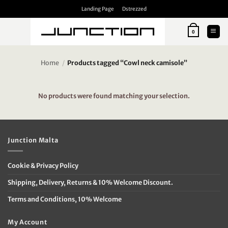
Skip
Landing Page
Dstrezzed
to
content
0
Home
/
Products tagged “Cowl neck camisole”
No products were found matching your selection.
Junction Malta
Cookie & Privacy Policy
Shipping, Delivery, Returns & 10% Welcome Discount.
Terms and Conditions, 10% Welcome
My Account