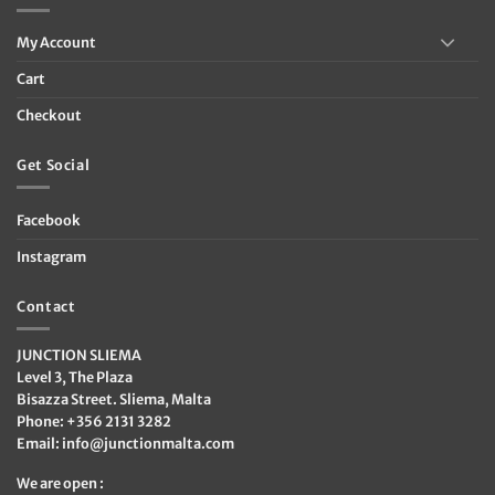
My Account
Cart
Checkout
Get Social
Facebook
Instagram
Contact
JUNCTION SLIEMA
Level 3, The Plaza
Bisazza Street. Sliema, Malta
Phone: +356 2131 3282
Email:
info@junctionmalta.com
We are open :