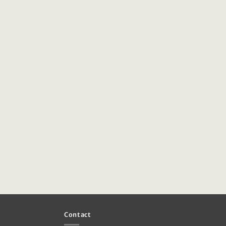
Contact