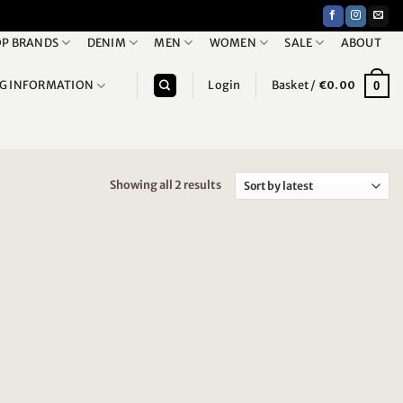
P BRANDS
DENIM
MEN
WOMEN
SALE
ABOUT
NG INFORMATION
Login
Basket /
€
0.00
0
Showing all 2 results
Sorted
by
latest