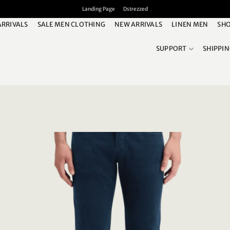
Landing Page
Dstrezzed
ARRIVALS
SALE MEN CLOTHING
NEW ARRIVALS
LINEN MEN
SHO
SUPPORT
SHIPPI