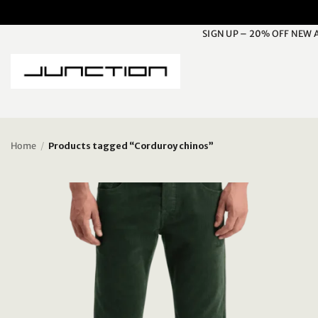
Skip
to
SIGN UP – 20% OFF NEW 
content
Home
/
Products tagged “Corduroy chinos”