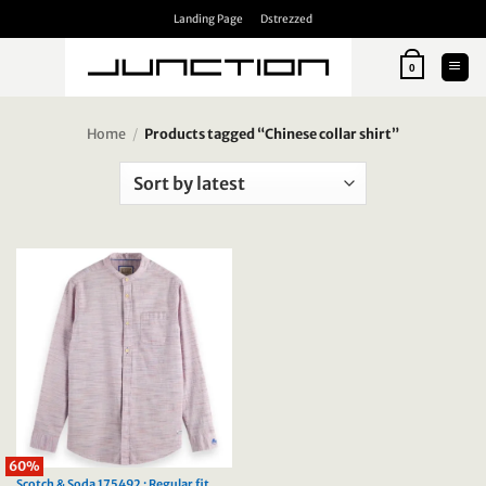
Skip
Landing Page
Dstrezzed
to
content
0
Home
/
Products tagged “Chinese collar shirt”
60%
Scotch & Soda 175492 : Regular fit