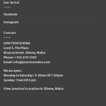
Get Social
Facebook
Instagram
Contact
JUNCTION SLIEMA
Level 3, The Plaza
Bisazza Street. Sliema, Malta
Phone: +356 2131 3282
Email:
info@junctionmalta.com
We are open :
Monday to Saturday : 9.30am till 7.00pm
Sunday : 11am till 6 pm
View Junction’s Location in Sliema, Malta