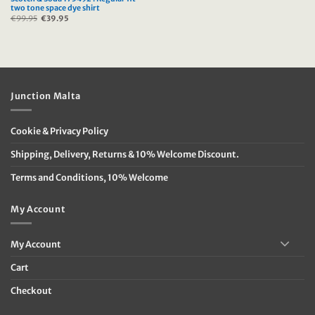
two tone space dye shirt
€
99.95
Original
€
39.95
Current
price
price
was:
is:
€99.95.
€39.95.
Junction Malta
Cookie & Privacy Policy
Shipping, Delivery, Returns & 10% Welcome Discount.
Terms and Conditions, 10% Welcome
My Account
My Account
Cart
Checkout