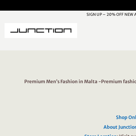
Skip
to
SIGN UP – 20% OFF NEW 
content
Premium Men’s Fashion in Malta -Premium fashion
Shop On
About Junctio