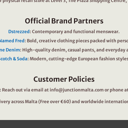
our physical retail store at Level 3, The Plaza Shopping Centre,
Official Brand Partners
Dstrezzed
: Contemporary and functional menswear.
 Named Fred
: Bold, creative clothing pieces packed with pers
ne Denim
: High-quality denim, casual pants, and everyday 
Scotch & Soda
: Modern, cutting-edge European fashion styles
Customer Policies
: Reach out via email at
info@junctionmalta.com
or phone at
livery across Malta (Free over €60) and worldwide internatio