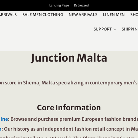
Landing Page
Dstrezzed
ARRIVALS
SALE MEN CLOTHING
NEW ARRIVALS
LINEN MEN
SHO
SUPPORT
SHIPPI
Junction Malta
 store in Sliema, Malta specializing in contemporary men’s 
Core Information
line
: Browse and purchase premium European fashion brands 
n
: Our history as an independent fashion retail concept in Ma