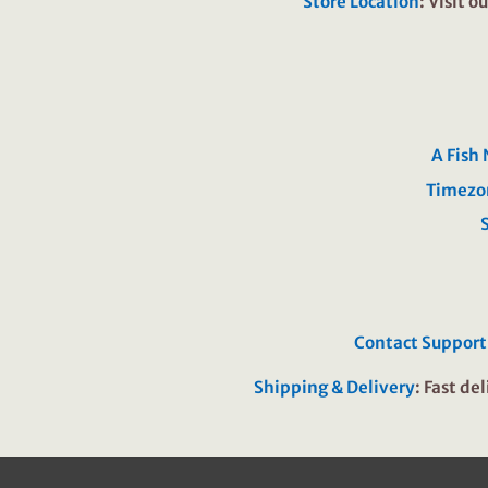
Store Location
: Visit 
A Fish
Timezo
Contact Support
Shipping & Delivery
: Fast de