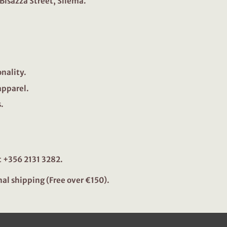
 Bisazza Street, Sliema.
onality.
apparel.
.
 +356 2131 3282.
nal shipping (Free over €150).