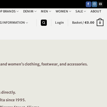
P BRANDS
DENIM
MEN
WOMEN
SALE
ABOUT
NG INFORMATION
Login
Basket /
€
0.00
0
and women’s clothing, footwear, and accessories.
directly.
lta since 1995.