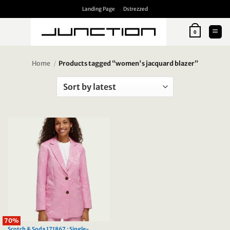
Skip
Landing Page
Dstrezzed
to
content
0
Home
/
Products tagged “women's jacquard blazer”
70%
Scotch & Soda 171867 : Single-