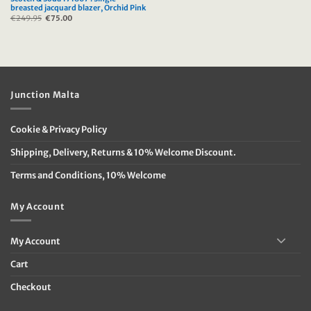
breasted jacquard blazer, Orchid Pink
€
249.95
Original
€
75.00
Current
price
price
was:
is:
€249.95.
€75.00.
Junction Malta
Cookie & Privacy Policy
Shipping, Delivery, Returns & 10% Welcome Discount.
Terms and Conditions, 10% Welcome
My Account
My Account
Cart
Checkout