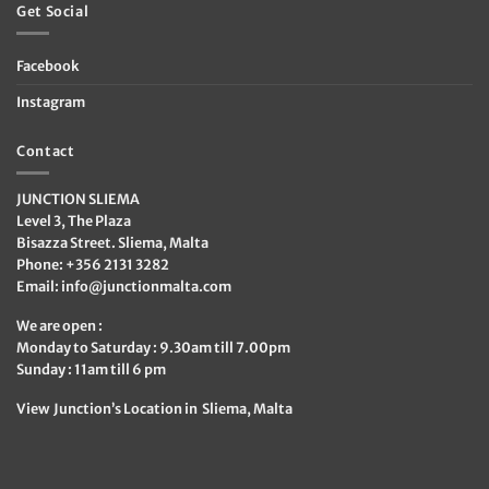
Get Social
Facebook
Instagram
Contact
JUNCTION SLIEMA
Level 3, The Plaza
Bisazza Street. Sliema, Malta
Phone: +356 2131 3282
Email:
info@junctionmalta.com
We are open :
Monday to Saturday : 9.30am till 7.00pm
Sunday : 11am till 6 pm
View Junction’s Location in Sliema, Malta