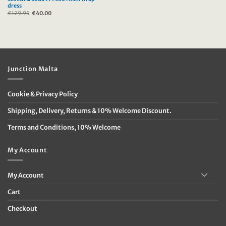
dress
€
129.95
Original
€
40.00
Current
price
price
was:
is:
€129.95.
€40.00.
Junction Malta
Cookie & Privacy Policy
Shipping, Delivery, Returns & 10% Welcome Discount.
Terms and Conditions, 10% Welcome
My Account
My Account
Cart
Checkout