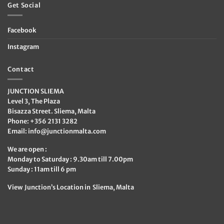
Get Social
Facebook
Instagram
Contact
JUNCTION SLIEMA
Level 3, The Plaza
Bisazza Street. Sliema, Malta
Phone: +356 2131 3282
Email:
info@junctionmalta.com
We are open :
Monday to Saturday : 9.30am till 7.00pm
Sunday : 11am till 6 pm
View Junction’s Location in Sliema, Malta