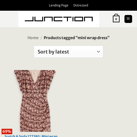
Skip
Landing Page
Dstrezzed
to
content
0
Home
/
Products tagged “mini wrap dress”
69%
Scotch & Soda 177380 : Mini wrap