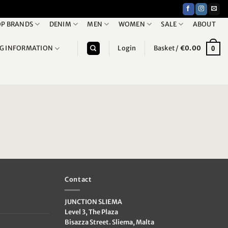
P BRANDS
DENIM
MEN
WOMEN
SALE
ABOUT
NG INFORMATION
Login
Basket /
€
0.00
0
Contact
JUNCTION SLIEMA
Level 3, The Plaza
Bisazza Street. Sliema, Malta