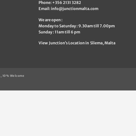
Phone: +356 2131 3282
Email:
info@junctionmalta.com
We are open :
Monday to Saturday : 9.30am till 7.00pm
Sunday : 11am till 6 pm
View Junction’s Location in Sliema, Malta
s, 10% Welcome