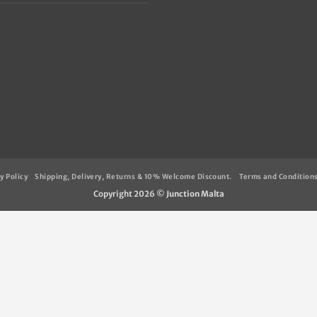
y Policy
Shipping, Delivery, Returns & 10% Welcome Discount.
Terms and Condition
Copyright 2026 ©
Junction Malta