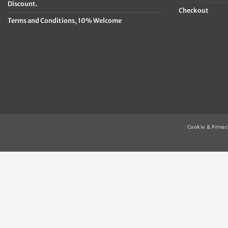
Discount.
Checkout
Terms and Conditions, 10% Welcome
Cookie & Privac