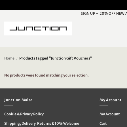
Skip
to
SIGN UP – 20% OFF NEW 
content
Home
/
Products tagged “Junction Gift Vouchers”
No products were found matching your selection.
Junction Malta
My Account
Cookie & Privacy Policy
My Account
Shipping, Delivery, Returns & 10% Welcome
Cart