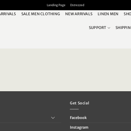
Landing Page
Dstrezzed
ARRIVALS
SALE MEN CLOTHING
NEW ARRIVALS
LINEN MEN
SHO
SUPPORT
SHIPPI
Get Social
Facebook
Instagram