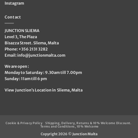
Instagram
Contact
JUNCTION SLIEMA
Level 3, The Plaza
Bisazza Street. Sliema, Malta
Phone: +356 2131 3282
Email:
info@junctionmalta.com
We are open :
Monday to Saturday : 9.30am till 7.00pm
Sunday : 11am till 6 pm
View Junction’s Location in Sliema, Malta
Cookie & Privacy Policy
Shipping, Delivery, Returns & 10% Welcome Discount.
Terms and Conditions, 10% Welcome
Copyright 2026 ©
Junction Malta