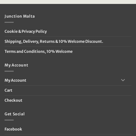
Junction Malta
Cookie & Privacy Policy
Shipping, Delivery, Returns & 10% Welcome Discount.
Terms and Conditions, 10% Welcome
My Account
My Account
Cart
Checkout
Get Social
Facebook