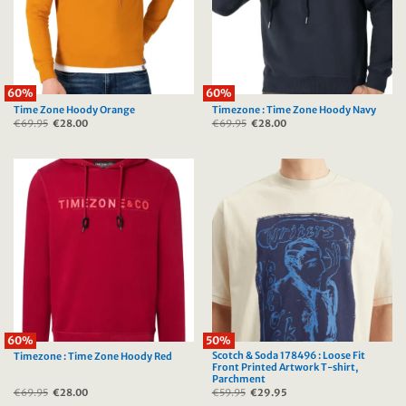
60%
60%
Time Zone Hoody Orange
Timezone : Time Zone Hoody Navy
€
69.95
Original
€
28.00
Current
€
69.95
Original
€
28.00
Current
price
price
price
price
was:
is:
was:
is:
€69.95.
€28.00.
€69.95.
€28.00.
60%
50%
Scotch & Soda 178496 : Loose Fit
Timezone : Time Zone Hoody Red
Front Printed Artwork T-shirt,
Parchment
€
69.95
Original
€
28.00
Current
€
59.95
Original
€
29.95
Current
price
price
price
price