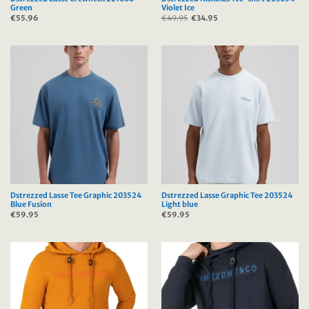
Green
Violet Ice
€
55.96
€
49.95
Original
€
34.95
Current
price
price
was:
is:
€49.95.
€34.95.
Dstrezzed Lasse Tee Graphic 203524
Dstrezzed Lasse Graphic Tee 203524
Blue Fusion
Light blue
€
59.95
€
59.95